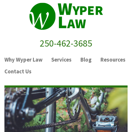
250-462-3685
Why Wyper Law
Services
Blog
Resources
Contact Us