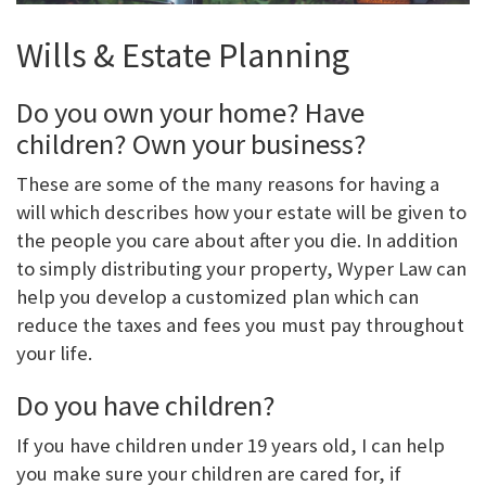
Wills & Estate Planning
Do you own your home? Have
children? Own your business?
These are some of the many reasons for having a
will which describes how your estate will be given to
the people you care about after you die. In addition
to simply distributing your property, Wyper Law can
help you develop a customized plan which can
reduce the taxes and fees you must pay throughout
your life.
Do you have children?
If you have children under 19 years old, I can help
you make sure your children are cared for, if