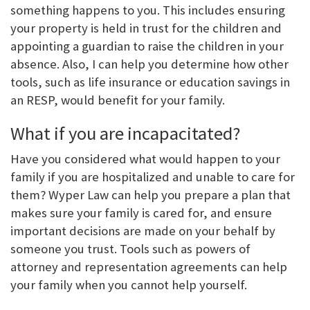
something happens to you. This includes ensuring
your property is held in trust for the children and
appointing a guardian to raise the children in your
absence. Also, I can help you determine how other
tools, such as life insurance or education savings in
an RESP, would benefit for your family.
What if you are incapacitated?
Have you considered what would happen to your
family if you are hospitalized and unable to care for
them? Wyper Law can help you prepare a plan that
makes sure your family is cared for, and ensure
important decisions are made on your behalf by
someone you trust. Tools such as powers of
attorney and representation agreements can help
your family when you cannot help yourself.