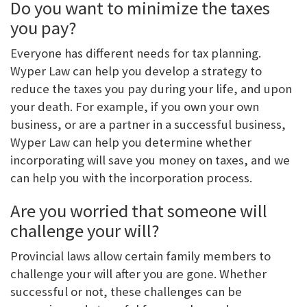
Do you want to minimize the taxes
you pay?
Everyone has different needs for tax planning.
Wyper Law can help you develop a strategy to
reduce the taxes you pay during your life, and upon
your death. For example, if you own your own
business, or are a partner in a successful business,
Wyper Law can help you determine whether
incorporating will save you money on taxes, and we
can help you with the incorporation process.
Are you worried that someone will
challenge your will?
Provincial laws allow certain family members to
challenge your will after you are gone. Whether
successful or not, these challenges can be