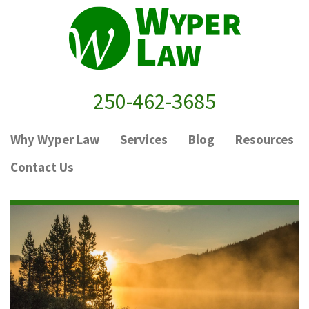
250-462-3685
Why Wyper Law
Services
Blog
Resources
Contact Us