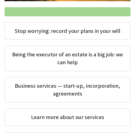
Stop worrying: record your plans in your will
Being the executor of an estate is a big job: we
can help
Business services — start-up, incorporation,
agreements
Learn more about our services