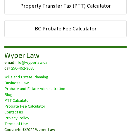
Property Transfer Tax (PTT) Calculator
BC Probate Fee Calculator
Wyper Law
email
info@wyperlaw.ca
call
250-462-3685
Wills and Estate Planning
Business Law
Probate and Estate Administration
Blog
PTT Calculator
Probate Fee Calculator
Contact us
Privacy Policy
Terms of Use
Copyright ©2022 Wyper Law